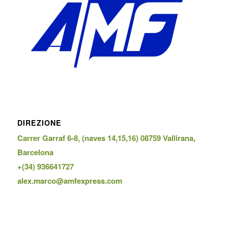
DIREZIONE
Carrer Garraf 6-8, (naves 14,15,16) 08759 Vallirana,
Barcelona
+(34) 936641727
alex.marco@amfexpress.com