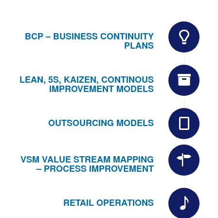
BCP – BUSINESS CONTINUITY
PLANS
LEAN, 5S, KAIZEN, CONTINOUS
IMPROVEMENT MODELS
OUTSOURCING MODELS
VSM VALUE STREAM MAPPING
– PROCESS IMPROVEMENT
RETAIL OPERATIONS