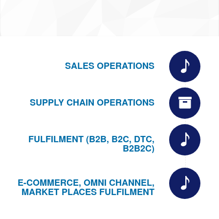
SALES OPERATIONS
SUPPLY CHAIN OPERATIONS
FULFILMENT (B2B, B2C, DTC,
B2B2C)
E-COMMERCE, OMNI CHANNEL,
MARKET PLACES FULFILMENT