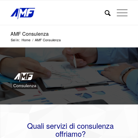
AMF Consulenza
Sei in:
Home
/
AMF Consulenza
Consulenza
Quali servizi di consulenza
offriamo?